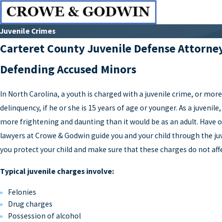
Juvenile Crimes
Carteret County Juvenile Defense Attorne
Defending Accused Minors
In North Carolina, a youth is charged with a juvenile crime, or mor
delinquency, if he or she is 15 years of age or younger. As a juvenil
more frightening and daunting than it would be as an adult. Have o
lawyers at Crowe & Godwin guide you and your child through the juv
you protect your child and make sure that these charges do not affe
Typical juvenile charges involve:
Felonies
Drug charges
Possession of alcohol