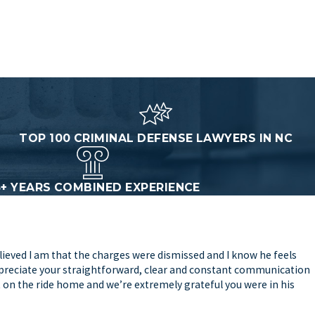
TOP 100 CRIMINAL DEFENSE LAWYERS IN NC
5+ YEARS COMBINED EXPERIENCE
lieved I am that the charges were dismissed and I know he feels
 appreciate your straightforward, clear and constant communication
t on the ride home and we’re extremely grateful you were in his