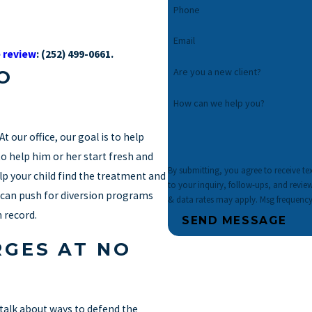
Phone
Email
 review
:
(252) 499-0661
.
Are you a new client?
O
How can we help you?
t our office, our goal is to help
o help him or her start fresh and
By submitting, you agree to receive t
elp your child find the treatment and
to your inquiry, follow-ups, and review requests, via autom
 can push for diversion programs
& data rates may apply. Msg frequency
 record.
SEND MESSAGE
RGES AT NO
n talk about ways to defend the