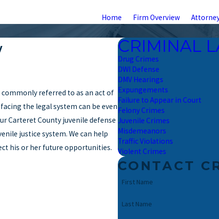
Home
Firm Overview
Attorney
CRIMINAL 
y
Drug Crimes
DWI Defense
DMV Hearings
Expungements
e commonly referred to as an act of
Failure to Appear in Court
e, facing the legal system can be even
Felony Crimes
ur Carteret County juvenile defense
Juvenile Crimes
Misdemeanors
enile justice system. We can help
Traffic Violations
ct his or her future opportunities.
Violent Crimes
CONTACT C
First Name
Last Name