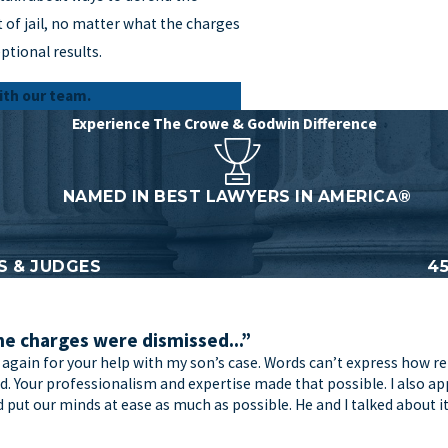
 of jail, no matter what the charges
ptional results.
ith our team.
Experience The Crowe & Godwin Difference
NAMED IN BEST LAWYERS IN AMERICA®
 & JUDGES
4
he charges were dismissed...”
 again for your help with my son’s case. Words can’t express how re
ard. Your professionalism and expertise made that possible. I also
put our minds at ease as much as possible. He and I talked about i