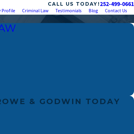
252-499-0661
CALL US TODAY!
 Profile
Criminal Law
Testimonials
Blog
Contact Us
LAW
ROWE & GODWIN TODAY