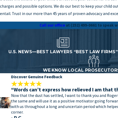
charges and possible options. We do our best to keep your child out
entail. Trust in our more than 45 years of proven advocacy and exce
Call our office
at
(252) 499-0661
to speak w
U.S. NEWS—BEST LAWYERS “BEST LAW FIRMS”
WE KNOW LOCAL PROSECUTORS
Discover Genuine Feedback
“Words can’t express how relieved I am that t
Now that the dust has settled, I want to thank you and Roger
the same and will use it as a positive motivator going forw
with us throughout a long and uncertain period which helped 
corner.
- R.C.