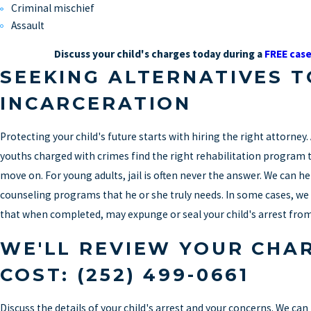
Criminal mischief
Assault
Discuss your child's charges today during a
FREE case
SEEKING ALTERNATIVES T
INCARCERATION
Protecting your child's future starts with hiring the right attorney. A
youths charged with crimes find the right rehabilitation program t
move on. For young adults, jail is often never the answer. We can h
counseling programs that he or she truly needs. In some cases, we
that when completed, may expunge or seal your child's arrest from
WE'LL REVIEW YOUR CHA
COST:
(252) 499-0661
Discuss the details of your child's arrest and your concerns. We ca