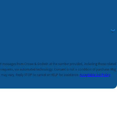
ext messages from Crowe & Godwin at the number provided, including those related
ated technology. Consent is not a condition of purchase. Msg
 may vary. Reply STOP to cancel or HELP for assistance.
Acceptable Use Policy