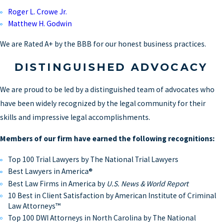
Roger L. Crowe Jr.
Matthew H. Godwin
We are Rated A+ by the BBB for our honest business practices.
DISTINGUISHED ADVOCACY
We are proud to be led by a distinguished team of advocates who
have been widely recognized by the legal community for their
skills and impressive legal accomplishments.
Members of our firm have earned the following recognitions:
Top 100 Trial Lawyers by The National Trial Lawyers
Best Lawyers in America®
Best Law Firms in America by
U.S. News & World Report
10 Best in Client Satisfaction by American Institute of Criminal
Law Attorneys™
Top 100 DWI Attorneys in North Carolina by The National