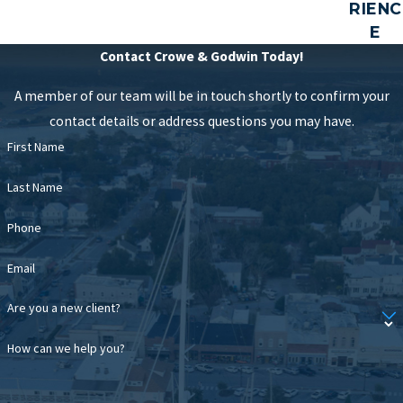
RIENC
E
Contact Crowe & Godwin Today!
A member of our team will be in touch shortly to confirm your
contact details or address questions you may have.
First Name
Last Name
Phone
Email
Are you a new client?
How can we help you?