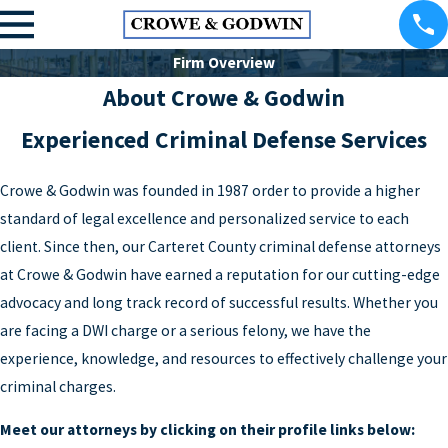
Firm Overview
About Crowe & Godwin
Experienced Criminal Defense Services
Crowe & Godwin was founded in 1987 order to provide a higher
standard of legal excellence and personalized service to each
client. Since then, our Carteret County criminal defense attorneys
at Crowe & Godwin have earned a reputation for our cutting-edge
advocacy and long track record of successful results. Whether you
are facing a DWI charge or a serious felony, we have the
experience, knowledge, and resources to effectively challenge your
criminal charges.
Meet our attorneys by clicking on their profile links below: