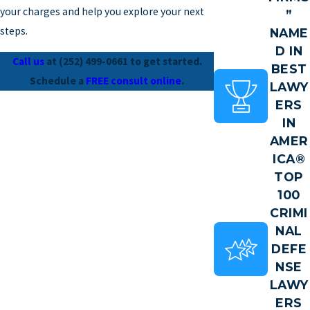
your charges and help you explore your next
”
steps.
NAME
D IN
Call us
at
(252) 499-0661
to get started.
BEST
Schedule a
FREE consult online
.
LAWY
ERS
IN
AMER
ICA®
TOP
100
CRIMI
NAL
DEFE
NSE
LAWY
ERS