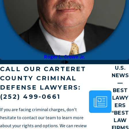
Roger L. Crowe Jr.
U.S.
CALL OUR CARTERET
NEWS
COUNTY CRIMINAL
—
DEFENSE LAWYERS:
BEST
(252) 499-0661
LAWY
ERS
If you are facing criminal charges, don't
“BEST
hesitate to contact our team to learn more
LAW
about your rights and options. We can review
FIRMS