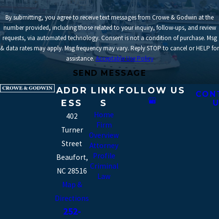
By submitting, you agree to receive text messages from Crowe & Godwin at the
number provided, including those related to your inquiry, follow-ups, and review
requests, via automated technology. Consent is not a condition of purchase. Msg
& data rates may apply. Msg frequency may vary. Reply STOP to cancel or HELP for
assistance.
Acceptable Use Policy
SEND MESSAGE
ADDR
LINK
FOLLOW US
CON
ESS
S
U
Home
402
Firm
Turner
Overview
Street
Attorney
Profile
Beaufort,
Criminal
NC 28516
Law
Map &
Directions
252-