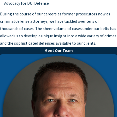
Advocacy for DUI Defense
During the course of our careers as former prosecutors now as
criminal defense attorneys, we have tackled over tens of
thousands of cases. The sheer volume of cases under our belts has
allowed us to develop a unique insight into a wide variety of crimes
and the sophisticated defenses available to our clients.
Meet Our Team