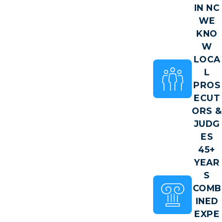
IN NC
WE
KNO
W
LOCA
L
PROS
ECUT
ORS &
JUDG
ES
45+
YEAR
S
COMB
INED
EXPE